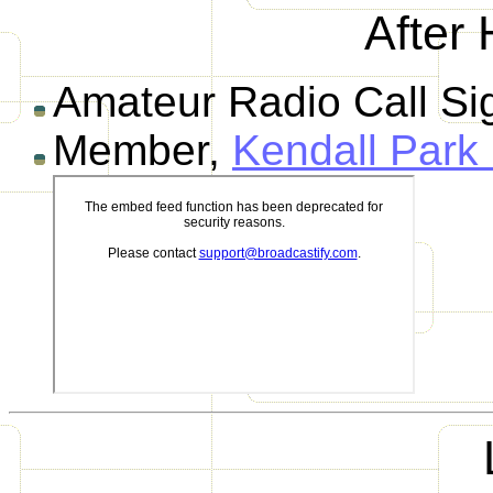
After 
Amateur Radio Call S
Member,
Kendall Park