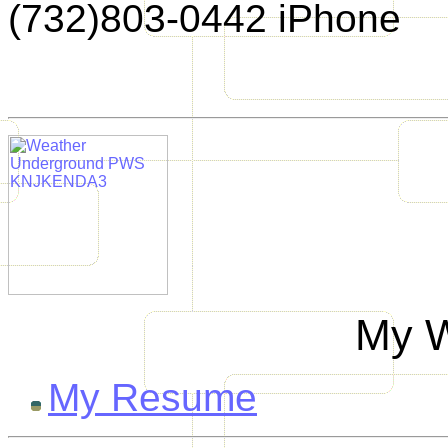
(732)803-0442 iPhone
My W
My Resume