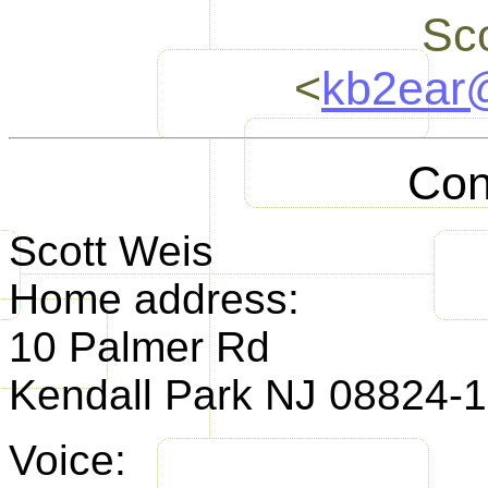
Sc
<
kb2ear
Con
Scott Weis
Home address:
10 Palmer Rd
Kendall Park NJ 08824-
Voice: