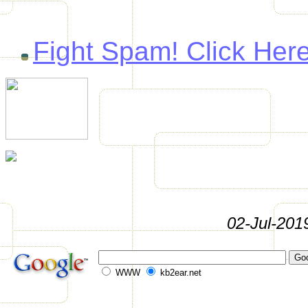
Fight Spam! Click Here
02-Jul-201
WWW
kb2ear.net